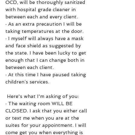
OCD, will be thoroughly sanitized 
with hospital grade cleaner in 
between each and every client. 
·
As an extra precaution I will be 
taking temperatures at the door.
·
I myself will always have a mask 
and face shield as suggested by 
the state. I have been lucky to get 
enough that I can change both in 
between each client. 
·
At this time I have paused taking 
children’s services.
 Here's what I'm asking of you:
·
The waiting room WILL BE 
CLOSED. I ask that you either call 
or text me when you are at the 
suites for your appointment. I will 
come get you when everything is 