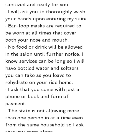
sanitized and ready for you. 
·
I will ask you to thoroughly wash 
your hands upon entering my suite.
·
Ear-loop masks are 
required
 to 
be worn at all times that cover 
both your nose and mouth.
·
No food or drink will be allowed 
in the salon until further notice. I 
know services can be long so I will 
have bottled water and seltzers 
you can take as you leave to 
rehydrate on your ride home. 
·
I ask that you come with just a 
phone or book and form of 
payment. 
·
The state is not allowing more 
than one person in at a time even 
from the same household so I ask 
that you come alone.