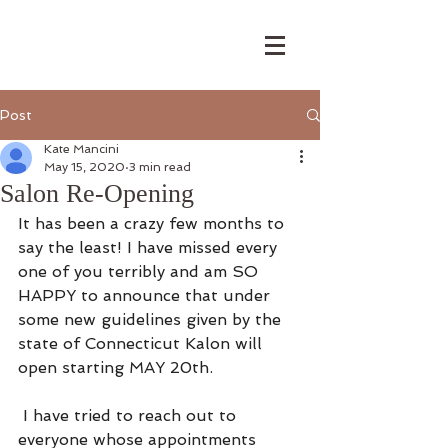
Post
Kate Mancini
May 15, 2020
3 min read
Salon Re-Opening
It has been a crazy few months to 
say the least! I have missed every 
one of you terribly and am SO 
HAPPY to announce that under 
some new guidelines given by the 
state of Connecticut Kalon will 
open starting MAY 20th. 
 I have tried to reach out to 
everyone whose appointments 