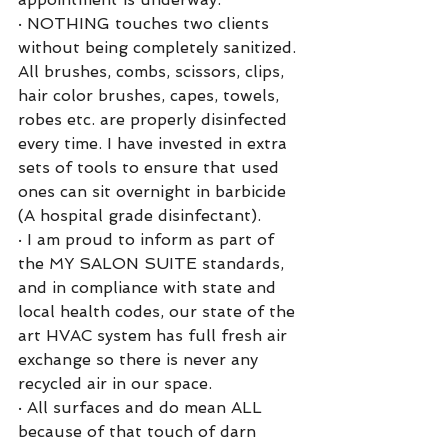
·
NOTHING touches two clients 
without being completely sanitized. 
All brushes, combs, scissors, clips, 
hair color brushes, capes, towels, 
robes etc. are properly disinfected 
every time. I have invested in extra 
sets of tools to ensure that used 
ones can sit overnight in barbicide 
(A hospital grade disinfectant). 
·
I am proud to inform as part of 
the MY SALON SUITE standards, 
and in compliance with state and 
local health codes, our state of the 
art HVAC system has full fresh air 
exchange so there is never any 
recycled air in our space. 
·
All surfaces and do mean ALL 
because of that touch of darn 