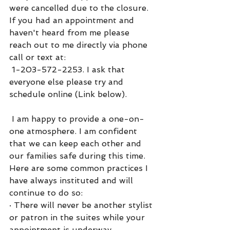
were cancelled due to the closure. 
If you had an appointment and 
haven't heard from me please 
reach out to me directly via phone 
call or text at: 
 1-203-572-2253. I ask that 
everyone else please try and 
schedule online (Link below).
 I am happy to provide a one-on-
one atmosphere. I am confident 
that we can keep each other and 
our families safe during this time. 
Here are some common practices I 
have always instituted and will 
continue to do so:
·
There will never be another stylist 
or patron in the suites while your 
appointment is underway.