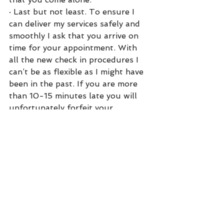
·
Last but not least. To ensure I 
can deliver my services safely and 
smoothly I ask that you arrive on 
time for your appointment. With 
all the new check in procedures I 
can’t be as flexible as I might have 
been in the past. If you are more 
than 10-15 minutes late you will 
unfortunately forfeit your 
appointment, and be subject to my 
no-show policy. 
Thank you all so much I can’t wait 
to get back into the Salon! 
Love,
Kate 